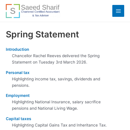
Skip
to
Main
content
Men
Spring Statement
Introduction
Chancellor Rachel Reeves delivered the Spring
Statement on Tuesday 3rd March 2026.
Personal tax
Highlighting income tax, savings, dividends and
pensions.
Employment
Highlighting National Insurance, salary sacrifice
pensions and National Living Wage.
Capital taxes
Highlighting Capital Gains Tax and Inheritance Tax.