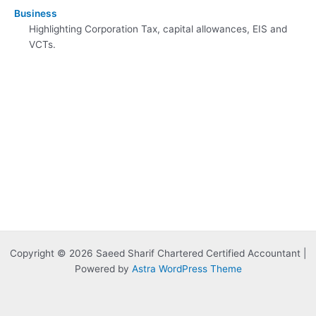
Business
Highlighting Corporation Tax, capital allowances, EIS and
VCTs.
Copyright © 2026 Saeed Sharif Chartered Certified Accountant |
Powered by
Astra WordPress Theme